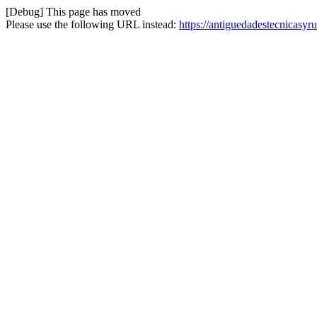
[Debug] This page has moved
Please use the following URL instead:
https://antiguedadestecnicasyr